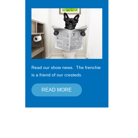
Read our show news. The frenchie
is a friend of our cresteds.
READ MORE