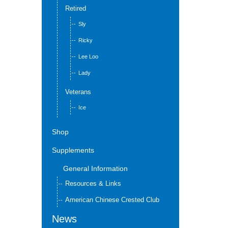
Retired
Sly
Ricky
Lee Loo
Lady
Veterans
Ice
Shop
Supplements
General Information
Resources & Links
American Chinese Crested Club
News