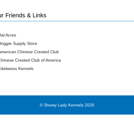
r Friends & Links
Dal Acres
Doggie Supply Store
American Chinese Crested Club
Chinese Crested Club of America
Edelweiss Kennels
© Showy Lady Kennels 2026