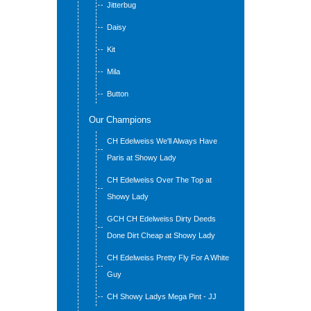
Jitterbug
Daisy
Kit
Mila
Button
Our Champions
CH Edelweiss We'll Always Have
Paris at Showy Lady
CH Edelweiss Over The Top at
Showy Lady
GCH CH Edelweiss Dirty Deeds
Done Dirt Cheap at Showy Lady
CH Edelweiss Pretty Fly For A White
Guy
CH Showy Ladys Mega Pint - JJ