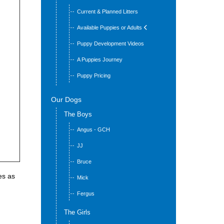
Current & Planned Litters
Available Puppies or Adults
Puppy Development Videos
A Puppies Journey
Puppy Pricing
Our Dogs
The Boys
Angus - GCH
JJ
Bruce
es as
Mick
Fergus
The Girls