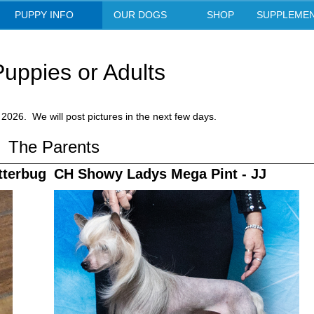
Showy Lady Chinese Crested
PUPPY INFO
OUR DOGS
SHOP
SUPPLEME
uppies or Adults
2026. We will post pictures in the next few days.
The Parents
tterbug
CH Showy Ladys Mega Pint - JJ