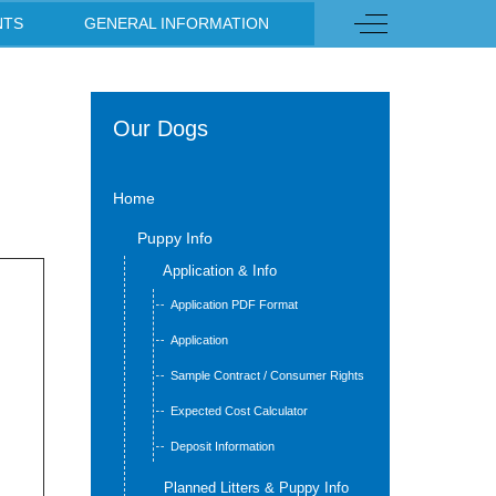
s
Off-Canvas Toggl
NTS
GENERAL INFORMATION
Our Dogs
Home
Puppy Info
Application & Info
Application PDF Format
Application
Sample Contract / Consumer Rights
Expected Cost Calculator
Deposit Information
Planned Litters & Puppy Info