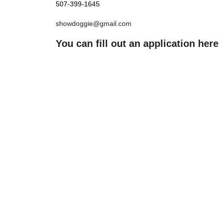
507-399-1645
showdoggie@gmail.com
You can fill out an application here