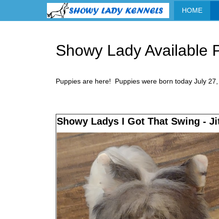
HOME
Showy Lady Available P
Puppies are here! Puppies were born today July 27, 
Showy Ladys I Got That Swing - Ji