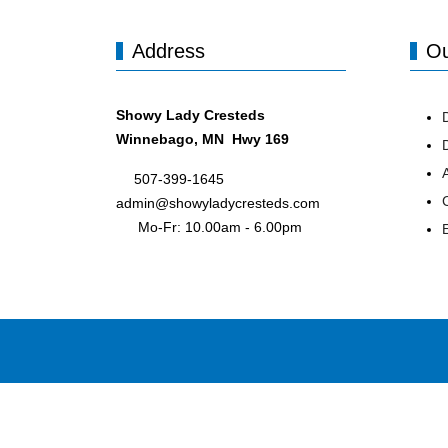
Address
Ou
Showy Lady Cresteds
Winnebago, MN Hwy 169
507-399-1645
admin@showyladycresteds.com
Mo-Fr: 10.00am - 6.00pm