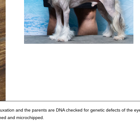
xation and the parents are DNA checked for genetic defects of the ey
rmed and microchipped.