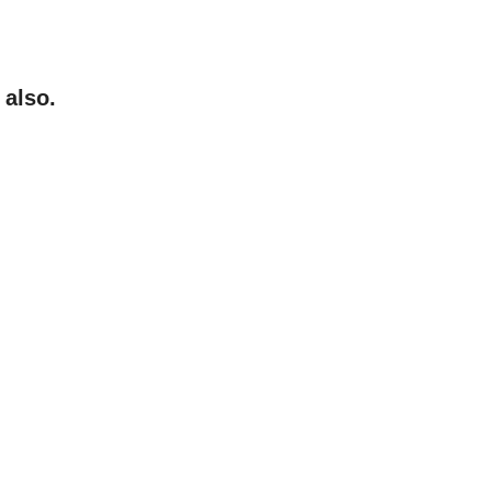
 also.