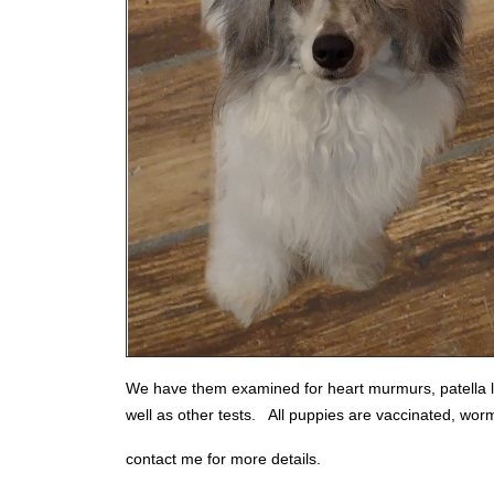
We have them examined for heart murmurs, patella lu
well as other tests. All puppies are vaccinated, wo
contact me for more details.