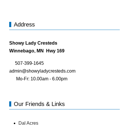
Address
Showy Lady Cresteds
Winnebago, MN Hwy 169
507-399-1645
admin@showyladycresteds.com
Mo-Fr: 10.00am - 6.00pm
Our Friends & Links
Dal Acres