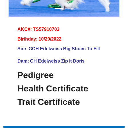
AKC#: TS57910703
Birthday: 10/20/2022
Sire: GCH Edelweiss Big Shoes To Fill
Dam: CH Edelweiss Zip It Doris
Pedigree
Health Certificate
Trait Certificate