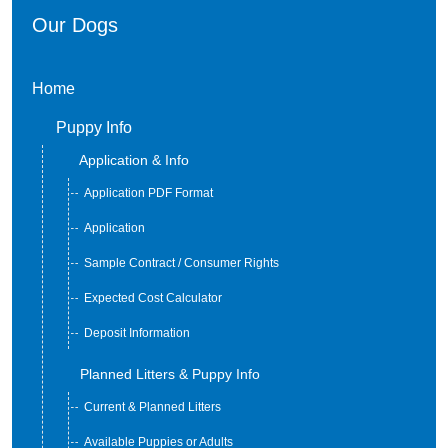
Our Dogs
Home
Puppy Info
Application & Info
Application PDF Format
Application
Sample Contract / Consumer Rights
Expected Cost Calculator
Deposit Information
Planned Litters & Puppy Info
Current & Planned Litters