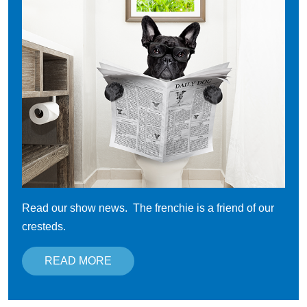
Read our show news. The frenchie is a friend of our
cresteds.
READ MORE