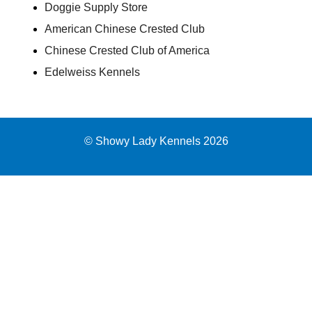
Doggie Supply Store
American Chinese Crested Club
Chinese Crested Club of America
Edelweiss Kennels
© Showy Lady Kennels 2026