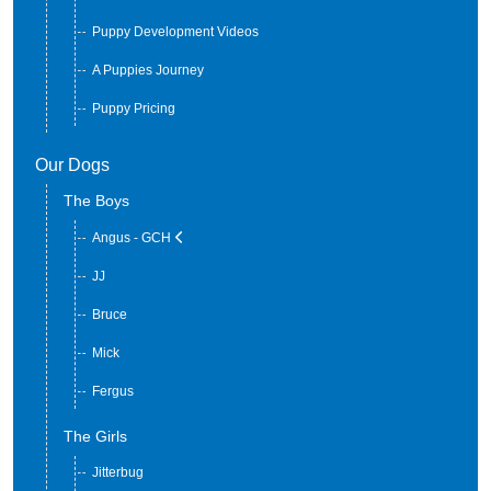
Available Puppies or Adults
Puppy Development Videos
A Puppies Journey
Puppy Pricing
Our Dogs
The Boys
Angus - GCH
JJ
Bruce
Mick
Fergus
The Girls