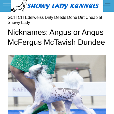
Mobile Menu Toggle
Off
GCH CH Edelweiss Dirty Deeds Done Dirt Cheap at
Showy Lady
Nicknames: Angus or Angus
McFergus McTavish Dundee
Previous
Next