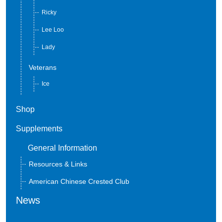
Sly
Ricky
Lee Loo
Lady
Veterans
Ice
Shop
Supplements
General Information
Resources & Links
American Chinese Crested Club
News