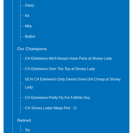
Jitterbug
Daisy
Kit
Mila
Button
Our Champions
CH Edelweiss We'll Always Have Paris at Showy Lady
CH Edelweiss Over The Top at Showy Lady
GCH CH Edelweiss Dirty Deeds Done Dirt Cheap at Showy
Lady
CH Edelweiss Pretty Fly For A White Guy
CH Showy Ladys Mega Pint - JJ
Retired