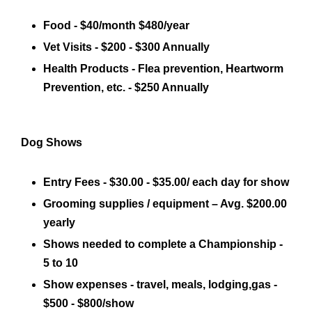
Food - $40/month $480/year
Vet Visits - $200 - $300 Annually
Health Products - Flea prevention, Heartworm
Prevention, etc. - $250 Annually
Dog Shows
Entry Fees - $30.00 - $35.00/ each day for show
Grooming supplies / equipment – Avg. $200.00
yearly
Shows needed to complete a Championship -
5 to 10
Show expenses - travel, meals, lodging,gas -
$500 - $800/show