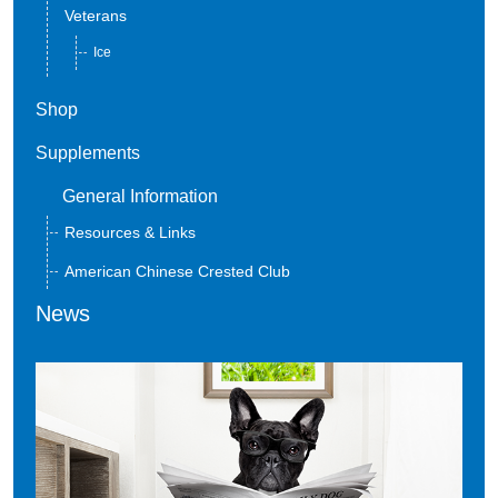
Veterans
Ice
Shop
Supplements
General Information
Resources & Links
American Chinese Crested Club
News