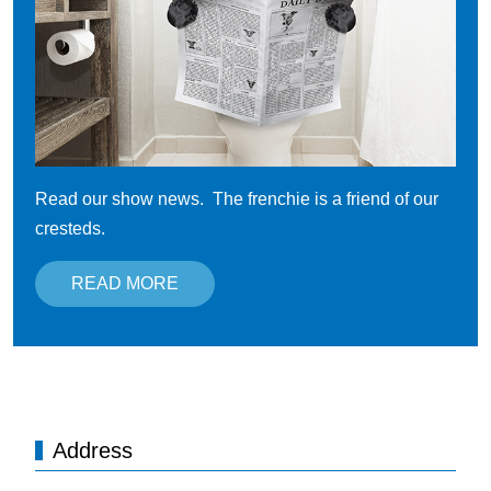
Read our show news. The frenchie is a friend of our
cresteds.
READ MORE
Address