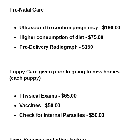
Pre-Natal Care
Ultrasound to confirm pregnancy - $190.00
Higher consumption of diet - $75.00
Pre-Delivery Radiograph - $150
Puppy Care given prior to going to new homes
(each puppy)
Physical Exams - $65.00
Vaccines - $50.00
Check for Internal Parasites - $50.00
Time, Services and other factors