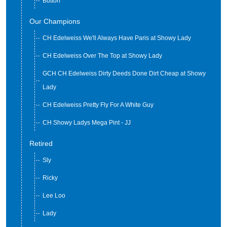
Button
Our Champions
CH Edelweiss We'll Always Have Paris at Showy Lady
CH Edelweiss Over The Top at Showy Lady
GCH CH Edelweiss Dirty Deeds Done Dirt Cheap at Showy
Lady
CH Edelweiss Pretty Fly For A White Guy
CH Showy Ladys Mega Pint - JJ
Retired
Sly
Ricky
Lee Loo
Lady