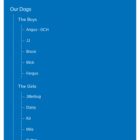
Our Dogs
The Boys
Angus - GCH
JJ
Bruce
Mick
Fergus
The Girls
Jitterbug
Daisy
Kit
Mila