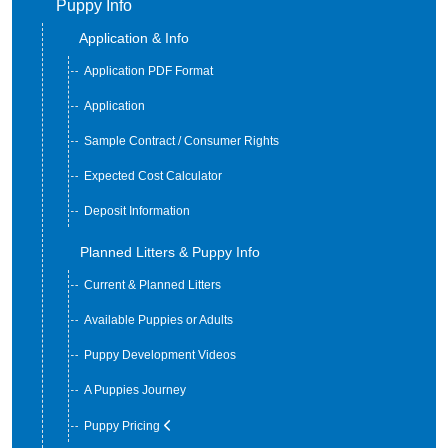
Puppy Info
Application & Info
Application PDF Format
Application
Sample Contract / Consumer Rights
Expected Cost Calculator
Deposit Information
Planned Litters & Puppy Info
Current & Planned Litters
Available Puppies or Adults
Puppy Development Videos
A Puppies Journey
Puppy Pricing