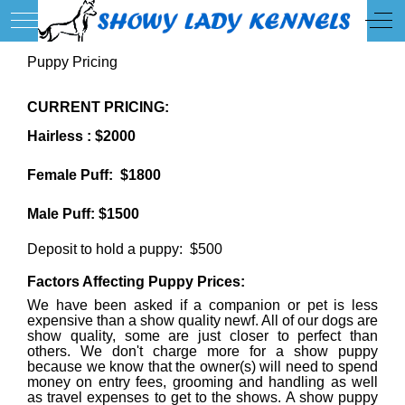
Mobile Menu Toggle
Off
Puppy Pricing
CURRENT PRICING:
Hairless : $2000
Female Puff: $1800
Male Puff: $1500
Deposit to hold a puppy: $500
Factors Affecting Puppy Prices:
We have been asked if a companion or pet is less
expensive than a show quality newf. All of our dogs are
show quality, some are just closer to perfect than
others. We don't charge more for a show puppy
because we know that the owner(s) will need to spend
money on entry fees, grooming and handling as well
as travel expenses to get to the shows. A show puppy