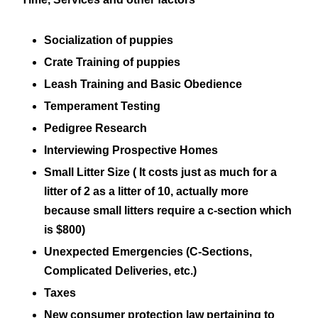
Socialization of puppies
Crate Training of puppies
Leash Training and Basic Obedience
Temperament Testing
Pedigree Research
Interviewing Prospective Homes
Small Litter Size ( It costs just as much for a
litter of 2 as a litter of 10, actually more
because small litters require a c-section which
is $800)
Unexpected Emergencies (C-Sections,
Complicated Deliveries, etc.)
Taxes
New consumer protection law pertaining to