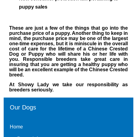
puppy sales
These are just a few of the things that go into the
purchase price of a puppy. Another thing to keep in
mind,
the purchase price may be one of the largest
one-time expenses, but it is miniscule in the overall
cost of care
for the lifetime of a Chinese Crested
Dog or Puppy who will share his or her life with
you. Responsible breeders take
great care in
insuring that you are getting a healthy puppy who
will be an excellent example of the Chinese Crested
breed.
At Showy Lady we take our responsibility as
breeders seriously.
Our Dogs
Home