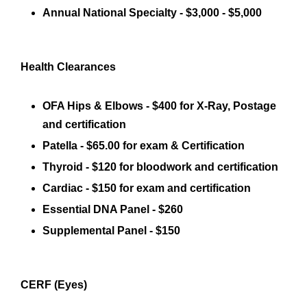
Annual National Specialty - $3,000 - $5,000
Health Clearances
OFA Hips & Elbows - $400 for X-Ray, Postage
and certification
Patella - $65.00 for exam & Certification
Thyroid - $120 for bloodwork and certification
Cardiac - $150 for exam and certification
Essential DNA Panel - $260
Supplemental Panel - $150
CERF (Eyes)