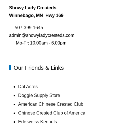
Showy Lady Cresteds
Winnebago, MN Hwy 169
507-399-1645
admin@showyladycresteds.com
Mo-Fr: 10.00am - 6.00pm
Our Friends & Links
Dal Acres
Doggie Supply Store
American Chinese Crested Club
Chinese Crested Club of America
Edelweiss Kennels