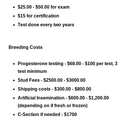
$25.00 - $50.00 for exam
$15 for certification
Test done every two years
Breeding Costs
Progesterone testing - $68.00 - $100 per test, 3
test minimum
Stud Fees - $2500.00 - $3000.00
Shipping costs - $300.00 - $800.00
Artificial Insemination - $600.00 - $1,200.00
(depending on if fresh or frozen)
C-Section if needed - $1700