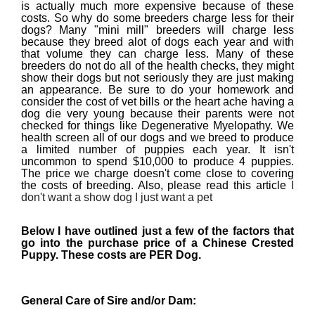
is actually much more expensive because of these
costs. So why do some breeders charge less for their
dogs? Many "mini mill" breeders will charge less
because they breed alot of dogs each year and with
that volume they can charge less. Many of these
breeders do not do all of the health checks, they might
show their dogs but not seriously they are just making
an appearance. Be sure to do your homework and
consider the cost of vet bills or the heart ache having a
dog die very young because their parents were not
checked for things like Degenerative Myelopathy. We
health screen all of our dogs and we breed to produce
a limited number of puppies each year. It isn't
uncommon to spend $10,000 to produce 4 puppies.
The price we charge doesn't come close to covering
the costs of breeding. Also, please read this article
I
don't want a show dog I just want a pet
Below I have outlined just a few of the factors that
go into the purchase price of a Chinese Crested
Puppy. These costs are PER Dog.
General Care of Sire and/or Dam: