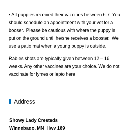
• All puppies received their vaccines between 6-7. You
should schedule an appointment with your vet for a
booser. Please be cautious with where the puppy is
put on the ground until he/she receives a booster. We
use a patio mat when a young puppy is outside.
Rabies shots are typically given between 12 – 16
weeks. Any other vaccines are your choice. We do not
vaccinate for lymes or lepto here
Address
Showy Lady Cresteds
Winnebago, MN Hwy 169