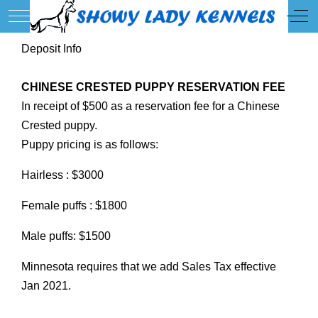
Mobile Menu Toggle
Off
Deposit Info
CHINESE CRESTED PUPPY RESERVATION FEE
In receipt of $500 as a reservation fee for a Chinese
Crested puppy.
Puppy pricing is as follows:
Hairless : $3000
Female puffs : $1800
Male puffs: $1500
Minnesota requires that we add Sales Tax effective
Jan 2021.