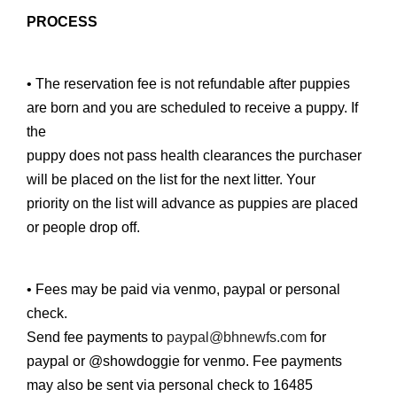
PROCESS
• The reservation fee is not refundable after puppies
are born and you are scheduled to receive a puppy. If
the
puppy does not pass health clearances the purchaser
will be placed on the list for the next litter. Your
priority on the list will advance as puppies are placed
or people drop off.
• Fees may be paid via venmo, paypal or personal
check.
Send fee payments to
paypal@bhnewfs.com
for
paypal or @showdoggie for venmo. Fee payments
may also be sent via personal check to 16485