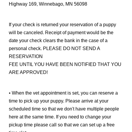
Highway 169, Winnebago, MN 56098
If your check is returned your reservation of a puppy
will be canceled. Receipt of payment would be the
date your check clears the bank in the case of a
personal check. PLEASE DO NOT SEND A
RESERVATION
FEE UNTIL YOU HAVE BEEN NOTIFIED THAT YOU
ARE APPROVED!
• When the vet appointment is set, you can reserve a
time to pick up your puppy. Please arrive at your
scheduled time so that we don't have multiple people
here at the same time. If you need to change your
pickup time please call so that we can set up a free