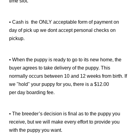
time slot.
• Cash is the ONLY acceptable form of payment on
day of pick up we dont accept personal checks on
pickup.
• When the puppy is ready to go to its new home, the
buyer agrees to take delivery of the puppy. This
normally occurs between 10 and 12 weeks from birth. If
we "hold" your puppy for you, there is a $12.00
per day boarding fee.
• The breeder’s decision is final as to the puppy you
receive, but we will make every effort to provide you
with the puppy you want.