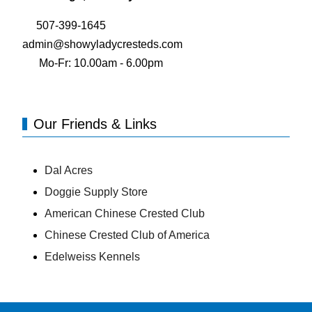
507-399-1645
admin@showyladycresteds.com
Mo-Fr: 10.00am - 6.00pm
Our Friends & Links
Dal Acres
Doggie Supply Store
American Chinese Crested Club
Chinese Crested Club of America
Edelweiss Kennels