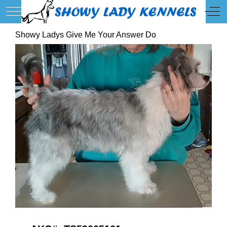
Mobile Menu Toggle
Off
Showy Ladys Give Me Your Answer Do