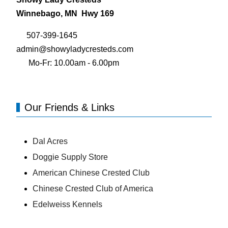
Winnebago, MN Hwy 169
507-399-1645
admin@showyladycresteds.com
Mo-Fr: 10.00am - 6.00pm
Our Friends & Links
Dal Acres
Doggie Supply Store
American Chinese Crested Club
Chinese Crested Club of America
Edelweiss Kennels