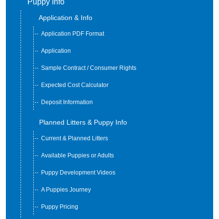
Puppy Info
Application & Info
Application PDF Format
Application
Sample Contract / Consumer Rights
Expected Cost Calculator
Deposit Information
Planned Litters & Puppy Info
Current & Planned Litters
Available Puppies or Adults
Puppy Development Videos
A Puppies Journey
Puppy Pricing