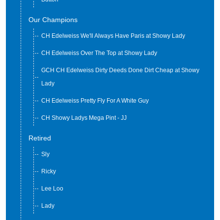
Our Champions
CH Edelweiss We'll Always Have Paris at Showy Lady
CH Edelweiss Over The Top at Showy Lady
GCH CH Edelweiss Dirty Deeds Done Dirt Cheap at Showy
Lady
CH Edelweiss Pretty Fly For A White Guy
CH Showy Ladys Mega Pint - JJ
Retired
Sly
Ricky
Lee Loo
Lady