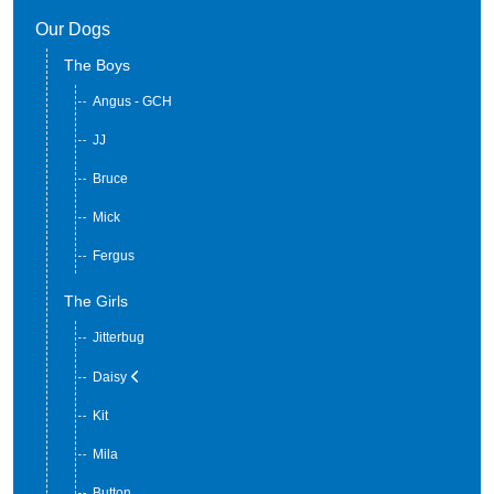
Our Dogs
The Boys
Angus - GCH
JJ
Bruce
Mick
Fergus
The Girls
Jitterbug
Daisy
Kit
Mila
Button