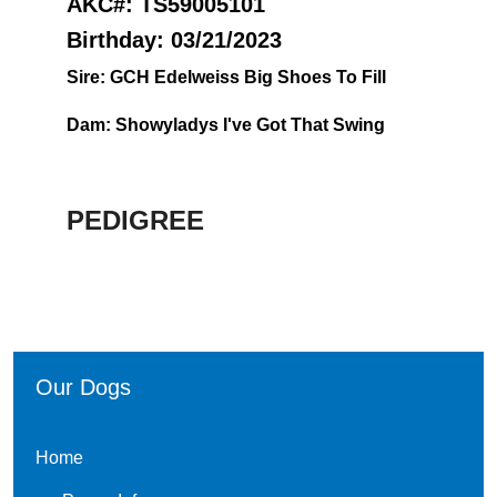
AKC#: TS59005101
Birthday: 03/21/2023
Sire: G
CH Edelweiss Big Shoes To Fill
Dam:
Showyladys I've Got That Swing
PEDIGREE
Our Dogs
Home