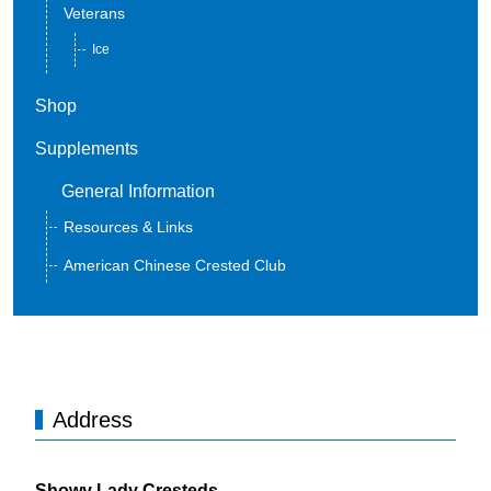
Veterans
Ice
Shop
Supplements
General Information
Resources & Links
American Chinese Crested Club
Address
Showy Lady Cresteds